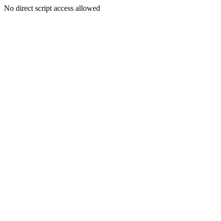
No direct script access allowed